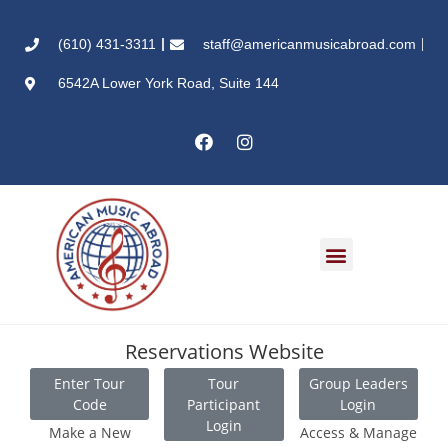
(610) 431-3311
staff@americanmusicabroad.com
6542A Lower York Road, Suite 144
Reservations Website
Enter Tour
Tour
Group Leaders
Code
Participant
Login
Login
Make a New
Access & Manage