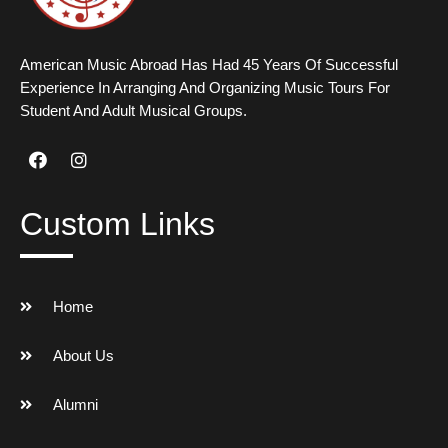
American Music Abroad Has Had 45 Years Of Successful
Experience In Arranging And Organizing Music Tours For
Student And Adult Musical Groups.
Custom Links
Home
About Us
Alumni