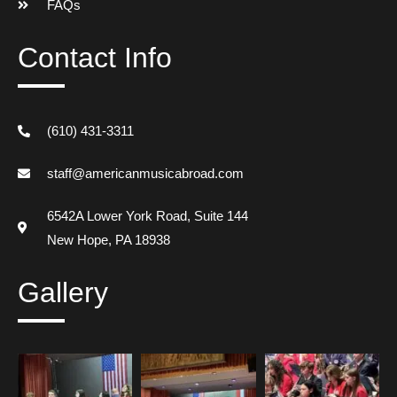
FAQs
Contact Info
(610) 431-3311
staff@americanmusicabroad.com
6542A Lower York Road, Suite 144
New Hope, PA 18938
Gallery