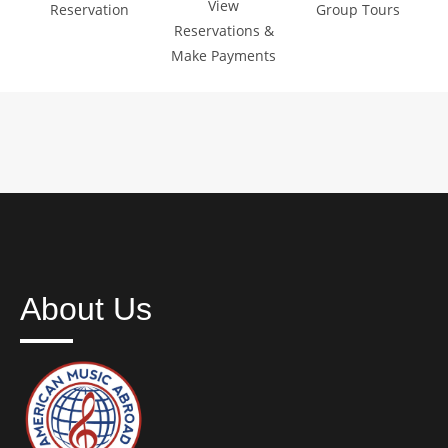
View
Reservation
Group Tours
Reservations &
Make Payments
About Us