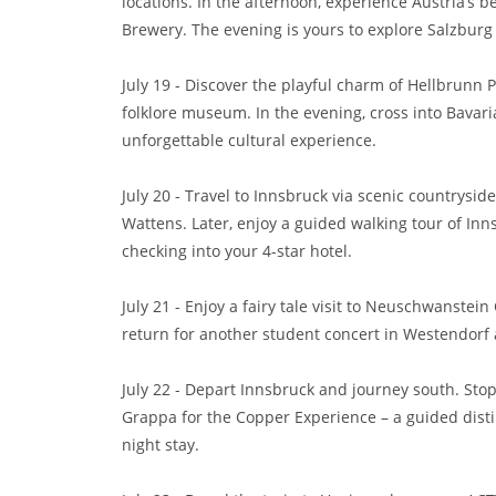
locations. In the afternoon, experience Austria’s b
Brewery. The evening is yours to explore Salzburg 
July 19 - Discover the playful charm of Hellbrunn Pa
folklore museum. In the evening, cross into Bavar
unforgettable cultural experience.
July 20 - Travel to Innsbruck via scenic countrysid
Wattens. Later, enjoy a guided walking tour of Inn
checking into your 4-star hotel.
July 21 - Enjoy a fairy tale visit to Neuschwanstein 
return for another student concert in Westendorf 
July 22 - Depart Innsbruck and journey south. Stop 
Grappa for the Copper Experience – a guided distill
night stay.