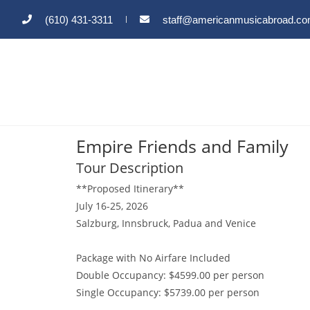
(610) 431-3311
staff@americanmusicabroad.c
Empire Friends and Family
Tour Description
**Proposed Itinerary**
July 16-25, 2026
Salzburg, Innsbruck, Padua and Venice
Package with No Airfare Included
Double Occupancy: $4599.00 per person
Single Occupancy: $5739.00 per person