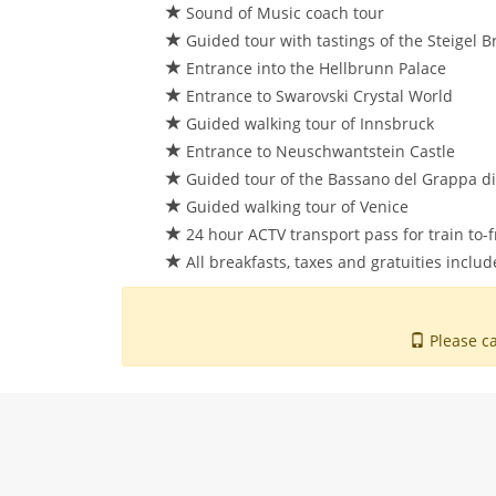
Sound of Music coach tour
Guided tour with tastings of the Steigel 
Entrance into the Hellbrunn Palace
Entrance to Swarovski Crystal World
Guided walking tour of Innsbruck
Entrance to Neuschwantstein Castle
Guided tour of the Bassano del Grappa dist
Guided walking tour of Venice
24 hour ACTV transport pass for train to-f
All breakfasts, taxes and gratuities inclu
Please ca