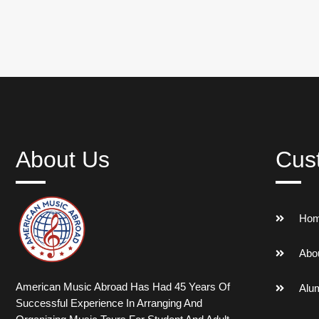
About Us
Cus
Ho
Abo
American Music Abroad Has Had 45 Years Of
Alu
Successful Experience In Arranging And