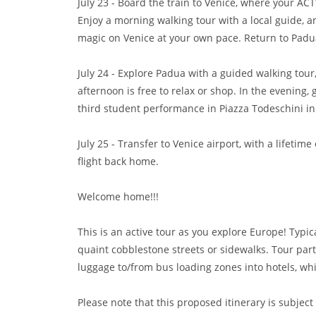
July 23 - Board the train to Venice, where your ACT
Enjoy a morning walking tour with a local guide, 
magic on Venice at your own pace. Return to Padua 
July 24 - Explore Padua with a guided walking tour, 
afternoon is free to relax or shop. In the evening,
third student performance in Piazza Todeschini i
July 25 - Transfer to Venice airport, with a lifetim
flight back home.
Welcome home!!!
This is an active tour as you explore Europe! Typi
quaint cobblestone streets or sidewalks. Tour par
luggage to/from bus loading zones into hotels, wh
Please note that this proposed itinerary is subject