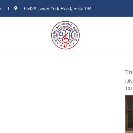
om
6542A Lower York Road, Suite 144
Tr
July
10 