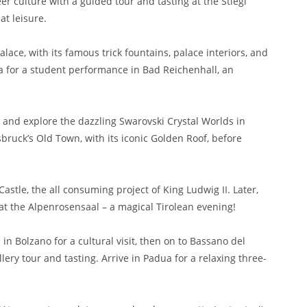
eer culture with a guided tour and tasting at the Stiegl
at leisure.
lace, with its famous trick fountains, palace interiors, and
ia for a student performance in Bad Reichenhall, an
e and explore the dazzling Swarovski Crystal Worlds in
sbruck’s Old Town, with its iconic Golden Roof, before
Castle, the all consuming project of King Ludwig II. Later,
at the Alpenrosensaal – a magical Tirolean evening!
in Bolzano for a cultural visit, then on to Bassano del
ery tour and tasting. Arrive in Padua for a relaxing three-