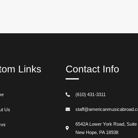
tom Links
Contact Info
me
(610) 431-3311
staff@americanmusicabroad.
ut Us
6542A Lower York Road, Suite
mni
New Hope, PA 18938