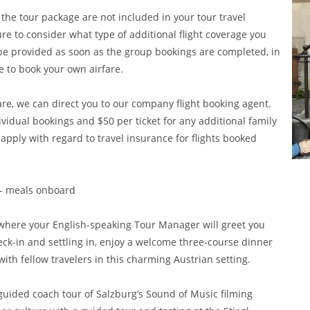
 the tour package are not included in your tour travel
ure to consider what type of additional flight coverage you
l be provided as soon as the group bookings are completed, in
e to book your own airfare.
are, we can direct you to our company flight booking agent.
dividual bookings and $50 per ticket for any additional family
ly with regard to travel insurance for flights booked
e - meals onboard
g, where your English-speaking Tour Manager will greet you
heck-in and settling in, enjoy a welcome three-course dinner
ith fellow travelers in this charming Austrian setting.
 guided coach tour of Salzburg’s Sound of Music filming