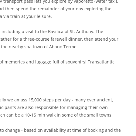
V transport pass lets you explore by vaporetto (water taxi).
and then spend the remainder of your day exploring the
via train at your leisure.
including a visit to the Basilica of St. Anthony. The
 gather for a three-course farewell dinner, then attend your
n the nearby spa town of Abano Terme.
e of memories and luggage full of souvenirs! Transatlantic
cally we amass 15,000 steps per day - many over ancient,
ticipants are also responsible for managing their own
ich can be a 10-15 min walk in some of the small towns.
 to change - based on availability at time of booking and the