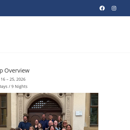
ip Overview
 16 – 25, 2026
Days / 9 Nights