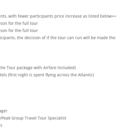
nts, with fewer participants price increase as listed below++
on for the full tour
on for the full tour
icipants, the decision of if the tour can run will be made the
he Tour package with Airfare Included)
s (first night is spent flying across the Atlantic)
ager
Peak Group Travel Tour Specialist
rs