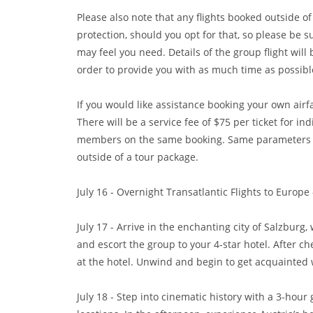
Please also note that any flights booked outside of
protection, should you opt for that, so please be s
may feel you need. Details of the group flight wil
order to provide you with as much time as possibl
If you would like assistance booking your own airf
There will be a service fee of $75 per ticket for in
members on the same booking. Same parameters app
outside of a tour package.
July 16 - Overnight Transatlantic Flights to Europ
July 17 - Arrive in the enchanting city of Salzbur
and escort the group to your 4-star hotel. After c
at the hotel. Unwind and begin to get acquainted w
July 18 - Step into cinematic history with a 3-hour