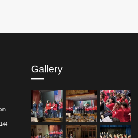
Gallery
com
 144