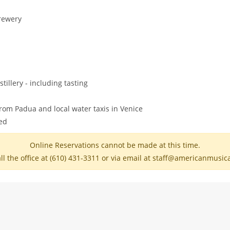
Brewery
illery - including tasting
rom Padua and local water taxis in Venice
ded
Online Reservations cannot be made at this time.
ll the office at (610) 431-3311 or via email at staff@americanmusi