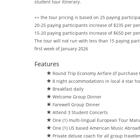
student tour itinerary.
++ the tour pricing is based on 25 paying participa
20-25 paying participants increase of $235 per pers
15-20 paying participants increase of $650 per pers
The tour will not run with less than 15 paying part
first week of January 2026
Features
Round Trip Economy Airfare (if purchase t
8 night accommodations in local 4 star hotel
Breakfast daily
Welcome Group Dinner
Farewell Group Dinner
Attend 3 Student Concerts
One (1) multi-lingual European Tour Man
One (1) US based American Music Abroad/
Private deluxe coach for all group travele